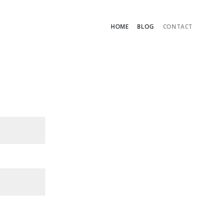
HOME
BLOG
CONTACT