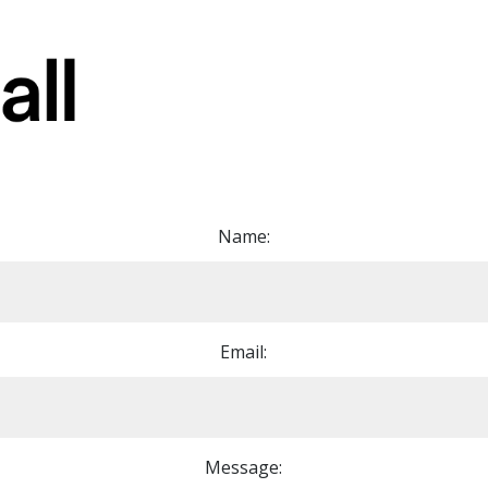
Name:
Email:
Message: