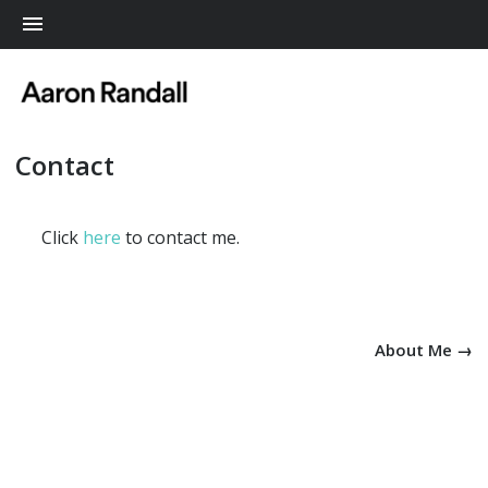
Me
Contact
Click
here
to contact me.
About Me →