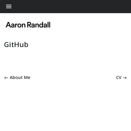
Me
GitHub
← About Me
CV →